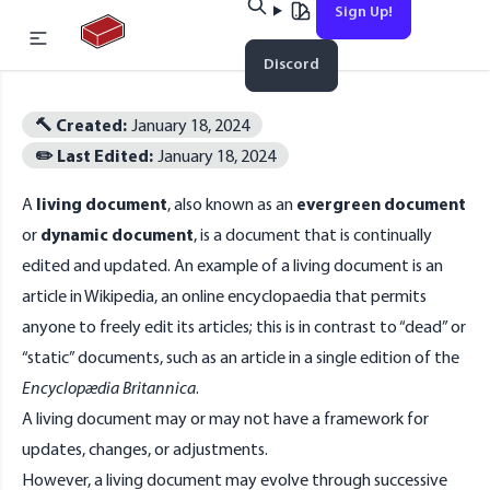
Sign Up!
Home
Discord
Esc
🔨 Created:
January 18, 2024
✏️ Last Edited:
January 18, 2024
No results found
A
living document
, also known as an
evergreen document
or
dynamic document
, is a
document
that is continually
edited and updated. An example of a living document is an
article in
Wikipedia
, an online encyclopaedia that permits
anyone to freely edit its articles; this is in contrast to “dead” or
“static” documents, such as an article in a single edition of the
Encyclopædia Britannica
.
A living document may or may not have a framework for
updates, changes, or adjustments.
However, a living document may evolve through successive