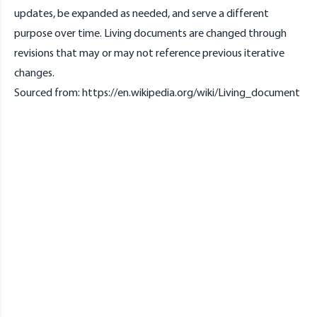
updates, be expanded as needed, and serve a different
purpose over time. Living documents are changed through
revisions that may or may not reference previous iterative
changes.
Sourced from:
https://en.wikipedia.org/wiki/Living_document