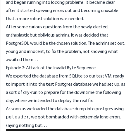
and began running into locking problems. It became clear
after it started spewing errors out and becoming unusable
that a more robust solution was needed.
After some curious questions from the newly elected,
enthusiastic but oblivious admins, it was decided that
PostgreSQL would be the chosen solution. The admins set out,
young and innocent, to fix the problem, not knowing what
awaited them…
Episode 2: Attack of the Invalid Byte Sequence
We exported the database from SQLite to our test VM, ready
to import it into the test Postgres database we had set up, as
a sort of dry-run to prepare for the downtime the following
day, where we intended to deploy the real fix.
As soon as we loaded the database dump into postgres using
, we got bombarded with extremely long errors,
pgloader
saying nothing but…