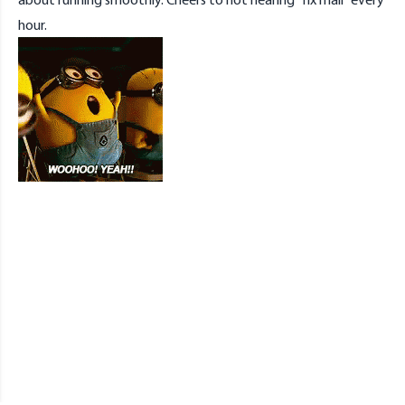
hour.