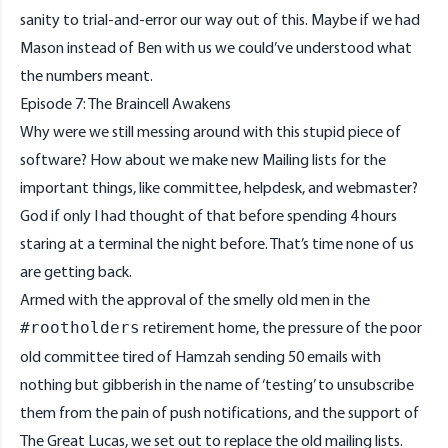
sanity to trial-and-error our way out of this. Maybe if we had
Mason instead of Ben with us we could’ve understood what
the numbers meant.
Episode 7: The Braincell Awakens
Why were we still messing around with this stupid piece of
software? How about we make new Mailing lists for the
important things, like committee, helpdesk, and webmaster?
God if only I had thought of that before spending 4 hours
staring at a terminal the night before. That’s time none of us
are getting back.
Armed with the approval of the smelly old men in the
retirement home, the pressure of the poor
#rootholders
old committee tired of Hamzah sending 50 emails with
nothing but gibberish in the name of ‘testing’ to unsubscribe
them from the pain of push notifications, and the support of
The Great Lucas, we set out to replace the old mailing lists.