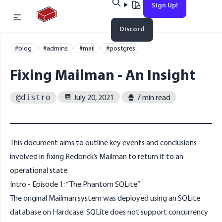
Sign Up!
Home
Discord
#blog
#admins
#mail
#postgres
Fixing Mailman - An Insight
📆 July 20, 2021
🍿 7 min read
@distro
This document aims to outline key events and conclusions
Esc
involved in fixing Redbrick’s Mailman to return it to an
operational state.
Intro - Episode 1: “The Phantom SQLite”
No results found
The original Mailman system was deployed using an SQLite
database on Hardcase. SQLite does not support concurrency