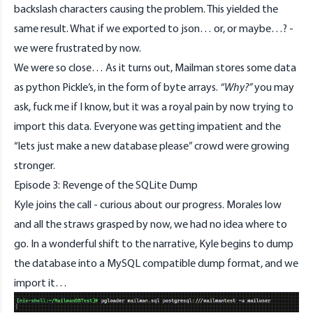
backslash characters causing the problem. This yielded the
same result. What if we exported to json… or, or maybe…? -
we were frustrated by now.
We were so close… As it turns out, Mailman stores some data
as python Pickle’s, in the form of byte arrays.
“Why?”
you may
ask, fuck me if I know, but it was a royal pain by now trying to
import this data. Everyone was getting impatient and the
“lets just make a new database please” crowd were growing
stronger.
Episode 3: Revenge of the SQLite Dump
Kyle joins the call - curious about our progress. Morales low
and all the straws grasped by now, we had no idea where to
go. In a wonderful shift to the narrative, Kyle begins to dump
the database into a MySQL compatible dump format, and we
import it…