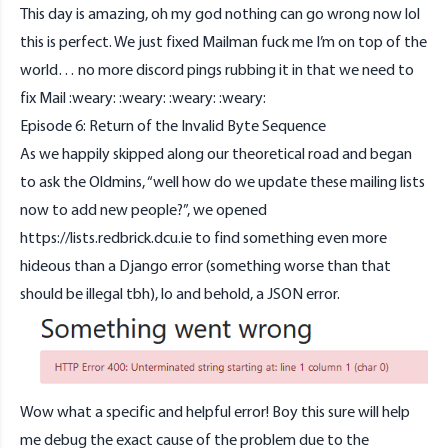
This day is amazing, oh my god nothing can go wrong now lol
this is perfect. We just fixed Mailman fuck me I’m on top of the
world… no more discord pings rubbing it in that we need to
fix Mail :weary: :weary: :weary: :weary:
Episode 6: Return of the Invalid Byte Sequence
As we happily skipped along our theoretical road and began
to ask the Oldmins, “well how do we update these mailing lists
now to add new people?”, we opened
https://lists.redbrick.dcu.ie
to find something even more
hideous than a Django error (something worse than that
should be illegal tbh), lo and behold, a JSON error.
Wow what a specific and helpful error! Boy this sure will help
me debug the exact cause of the problem due to the