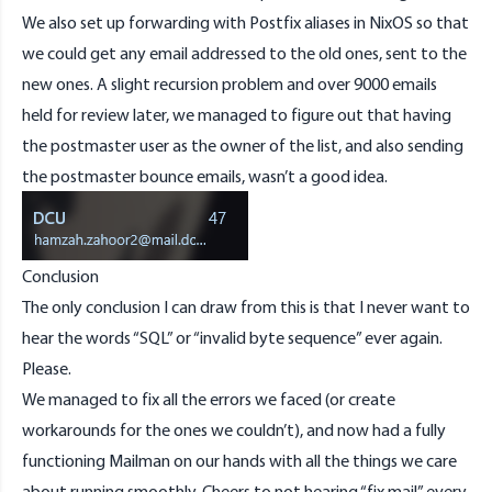
We also set up forwarding with Postfix aliases in NixOS so that
we could get any email addressed to the old ones, sent to the
new ones. A slight recursion problem and over 9000 emails
held for review later, we managed to figure out that having
the postmaster user as the owner of the list, and also sending
the postmaster bounce emails, wasn’t a good idea.
Conclusion
The only conclusion I can draw from this is that I never want to
hear the words “SQL” or “invalid byte sequence” ever again.
Please.
We managed to fix all the errors we faced (or create
workarounds for the ones we couldn’t), and now had a fully
functioning Mailman on our hands with all the things we care
about running smoothly. Cheers to not hearing “fix mail” every