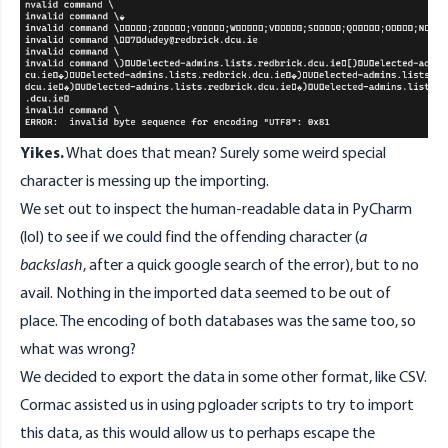
Yikes.
What does that mean? Surely some weird special
character is messing up the importing.
We set out to inspect the human-readable data in PyCharm
(lol) to see if we could find the offending character (
a
backslash
, after a quick google search of the error), but to no
avail. Nothing in the imported data seemed to be out of
place. The encoding of both databases was the same too, so
what was wrong?
We decided to export the data in some other format, like CSV.
Cormac assisted us in using pgloader scripts to try to import
this data, as this would allow us to perhaps escape the