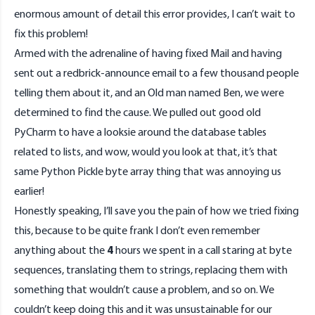
enormous amount of detail this error provides, I can’t wait to
fix this problem!
Armed with the adrenaline of having fixed Mail and having
sent out a redbrick-announce email to a few thousand people
telling them about it, and an Old man named Ben, we were
determined to find the cause. We pulled out good old
PyCharm to have a looksie around the database tables
related to lists, and wow, would you look at that, it’s that
same Python Pickle byte array thing that was annoying us
earlier!
Honestly speaking, I’ll save you the pain of how we tried fixing
this, because to be quite frank I don’t even remember
anything about the
4
hours we spent in a call staring at byte
sequences, translating them to strings, replacing them with
something that wouldn’t cause a problem, and so on. We
couldn’t keep doing this and it was unsustainable for our