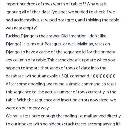
import hundreds of rows worth of tables?? Why was it
ignoring all of that data (you bet we hurried to check if we
had accidentally just wiped postgres), and thinking the table
was near empty?
Fucking Django is the answer. Did I mention I don’t like
Django? It turns out Postgres, or well, Mailman, relies on
Django to have a cache of the sequence Id for the primary
key column of a table. This cache doesn’t update when you
happen to import thousands of rows of data into the
database, without an explicit SQL command. : ))))))))))))))))
After some googling, we found a simple command to reset
this sequence to the actual number of rows currently in the
table. With the sequence and insertion errors now fixed, we
were on our merry way.
We ran a test, sure enough the mailing list mail arrived directly
to our inboxes with no hideous stack traces accompanying it!!!