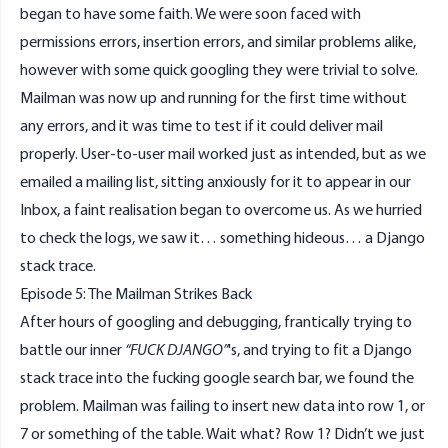
began to have some faith. We were soon faced with
permissions errors, insertion errors, and similar problems alike,
however with some quick googling they were trivial to solve.
Mailman was now up and running for the first time without
any errors, and it was time to test if it could deliver mail
properly. User-to-user mail worked just as intended, but as we
emailed a mailing list, sitting anxiously for it to appear in our
Inbox, a faint realisation began to overcome us. As we hurried
to check the logs, we saw it… something hideous… a Django
stack trace.
Episode 5: The Mailman Strikes Back
After hours of googling and debugging, frantically trying to
battle our inner
“FUCK DJANGO”
's, and trying to fit a Django
stack trace into the fucking google search bar, we found the
problem. Mailman was failing to insert new data into row 1, or
7 or something of the table. Wait what? Row 1? Didn’t we just