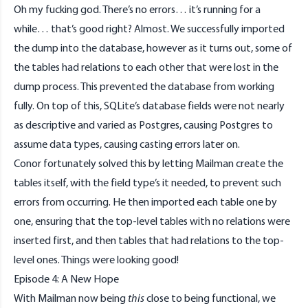
Oh my fucking god. There’s no errors… it’s running for a
while… that’s good right? Almost. We successfully imported
the dump into the database, however as it turns out, some of
the tables had relations to each other that were lost in the
dump process. This prevented the database from working
fully. On top of this, SQLite’s database fields were not nearly
as descriptive and varied as Postgres, causing Postgres to
assume data types, causing casting errors later on.
Conor fortunately solved this by letting Mailman create the
tables itself, with the field type’s it needed, to prevent such
errors from occurring. He then imported each table one by
one, ensuring that the top-level tables with no relations were
inserted first, and then tables that had relations to the top-
level ones. Things were looking good!
Episode 4: A New Hope
With Mailman now being
this
close to being functional, we