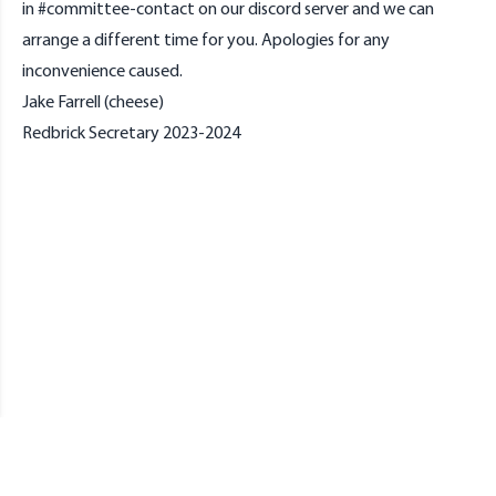
in #committee-contact on our discord server and we can
arrange a different time for you. Apologies for any
inconvenience caused.
Jake Farrell (cheese)
Redbrick Secretary 2023-2024