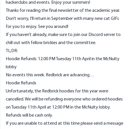
hackerclubs and events. Enjoy your summers!
Thanks for reading the final newsletter of the academic year.
Don’t worry, I’ll return in September with many new cat GIFs
for you to enjoy. See you around!
If you haven’t already, make sure to join our
Discord
server to
chill out with fellow brickies and the committee.
TL;DR:
Hoodie Refunds: 12:00 PM Tuesday 11th April in the McNulty
lobby
No events this week. Redbrick are advancing…
Hoodie Refunds
Unfortunately, the Redbrick hoodies for this year were
cancelled. We will be refunding everyone who ordered hoodies
on Tuesday 11th April at 12:00 PM in the McNulty lobby.
Refunds will be cash only.
If you are unable to attend at this time please send a message