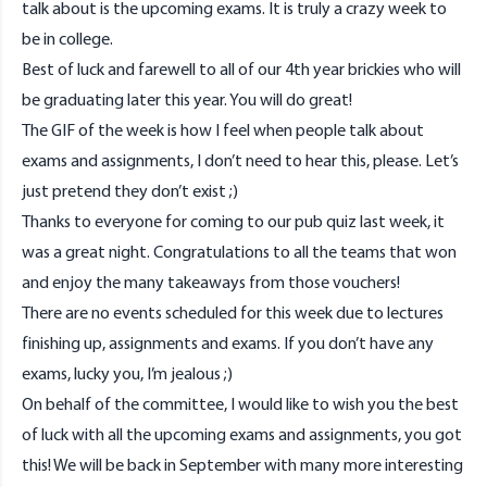
talk about is the upcoming exams. It is truly a crazy week to
be in college.
Best of luck and farewell to all of our 4th year brickies who will
be graduating later this year. You will do great!
The GIF of the week is how I feel when people talk about
exams and assignments, I don’t need to hear this, please. Let’s
just pretend they don’t exist ;)
Thanks to everyone for coming to our pub quiz last week, it
was a great night. Congratulations to all the teams that won
and enjoy the many takeaways from those vouchers!
There are no events scheduled for this week due to lectures
finishing up, assignments and exams. If you don’t have any
exams, lucky you, I’m jealous ;)
On behalf of the committee, I would like to wish you the best
of luck with all the upcoming exams and assignments, you got
this! We will be back in September with many more interesting